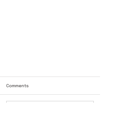
Comments
Write a comment...
Work Zone Recap Princes HWY,