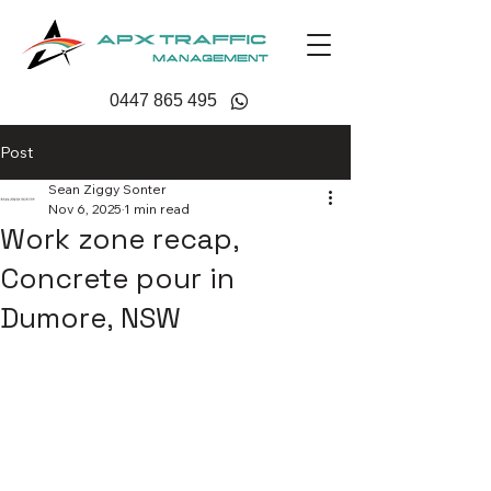
0447 865 495
Post
Sean Ziggy Sonter
Nov 6, 2025
1 min read
Work zone recap,
Concrete pour in
Dumore, NSW