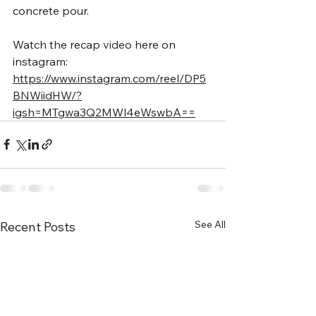
concrete pour. 
Watch the recap video here on 
instagram:
https://www.instagram.com/reel/DP5
BNWiidHW/?
igsh=MTgwa3Q2MWl4eWswbA==
See All
Recent Posts