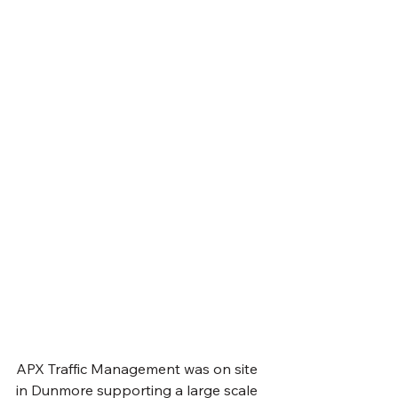
APX Traffic Management was on site 
in Dunmore supporting a large scale 